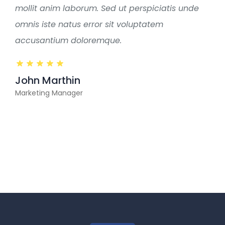
mollit anim laborum. Sed ut perspiciatis unde
omnis iste natus error sit voluptatem
accusantium doloremque.
John Marthin
Marketing Manager