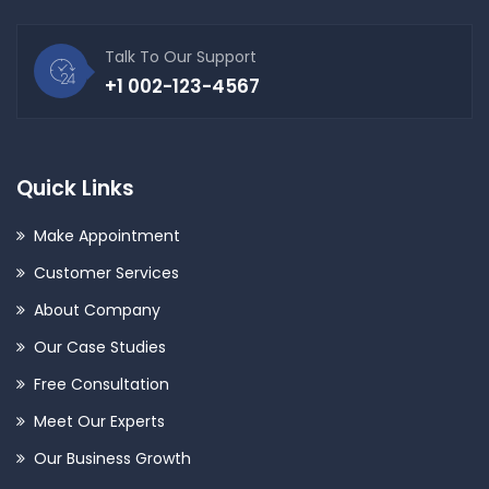
Talk To Our Support
+1 002-123-4567
Quick Links
Make Appointment
Customer Services
About Company
Our Case Studies
Free Consultation
Meet Our Experts
Our Business Growth