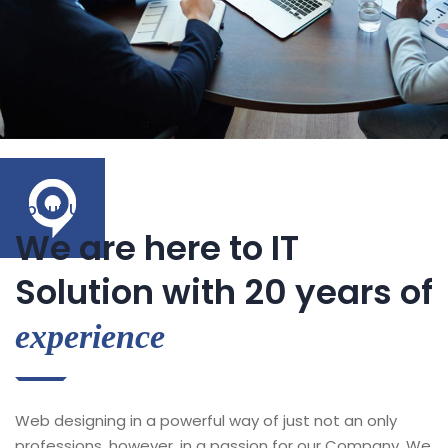
About Us
We are here to IT
Solution with 20 years of
experience
Web designing in a powerful way of just not an only
professions, however, in a passion for our Company. We