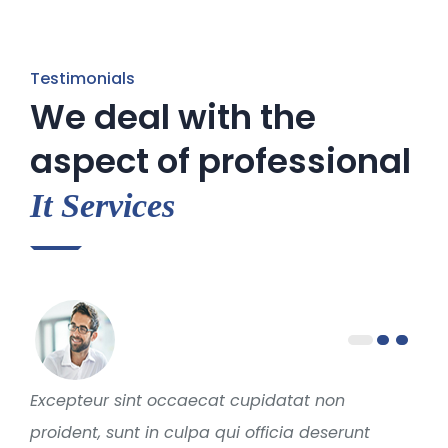
Testimonials
We deal with the
aspect of professional
It Services
Excepteur sint occaecat cupidatat non
proident, sunt in culpa qui officia deserunt