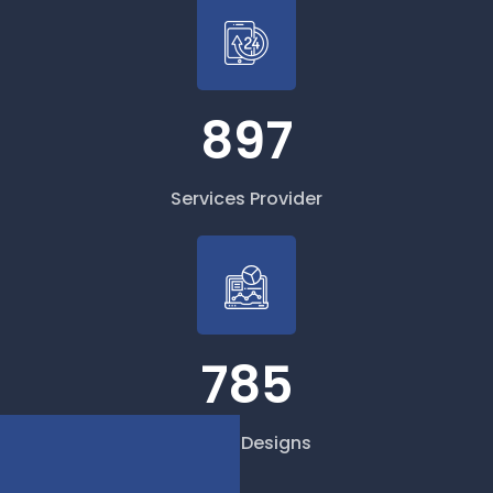
897
Services Provider
785
Cloud Designs