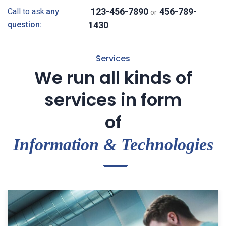
123-456-7890
456-789-
Call to ask
any
or
question:
1430
Services
We run all kinds of
services in form
of
Information & Technologies