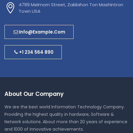
4789 Melmorn Street, Zakilahon Ton Mashintron
Town USA
Info@example.com
+1 234 564 890
About Our Company
We are the best world Information Technology Company.
Providing the highest quality in hardware, Software &
Network solutions. About more than 20 years of experience
and 1000 of innovative achievements.