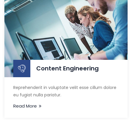
Content Engineering
Reprehenderit in voluptate velit esse cillum dolore
eu fugiat nulla pariatur.
Read More