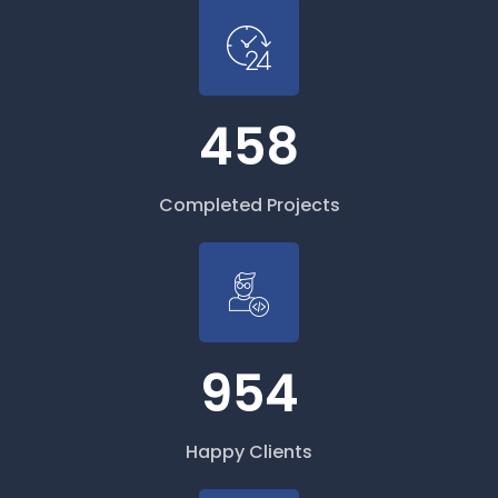
458
Completed Projects
954
Happy Clients