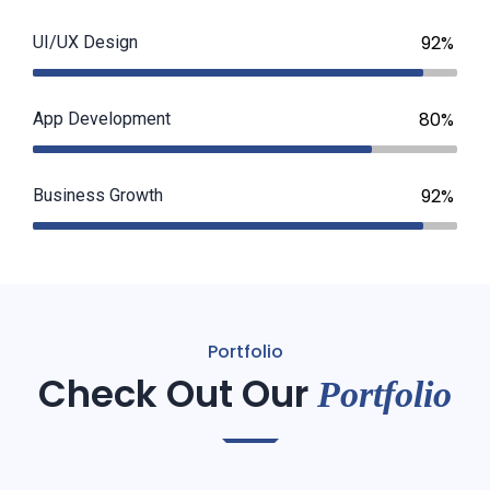
92%
UI/UX Design
80%
App Development
92%
Business Growth
Portfolio
Check Out Our
Portfolio