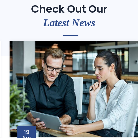
Check Out Our
Latest News
19