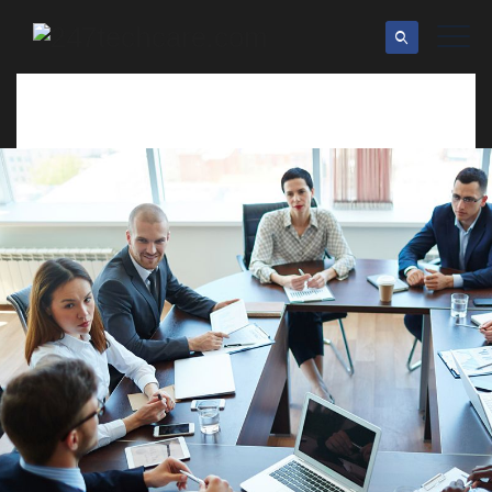
24 Tech Roqad st Ny 10023
info@example.com
Office Hour: 08:00am - 6:00pm