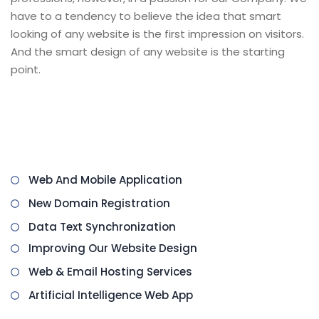
have to a tendency to believe the idea that smart
looking of any website is the first impression on visitors.
And the smart design of any website is the starting
point.
We have a special team for website style who has
been involved in designing professional websites of all
categories.
Web And Mobile Application
New Domain Registration
Data Text Synchronization
Improving Our Website Design
Web & Email Hosting Services
Artificial Intelligence Web App