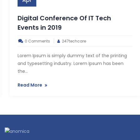
Apr
Digital Conference Of IT Tech
Events in 2019
0 Comments
247techcare
Lorem Ipsum is simply dummy text of the printing
and typesetting industry. Lorem Ipsum has been
the...
Read More