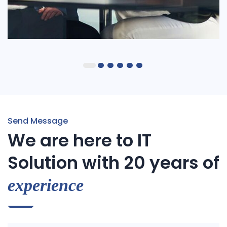
IT Tech Conference
Send Message
We are here to IT
Solution with 20 years of
experience