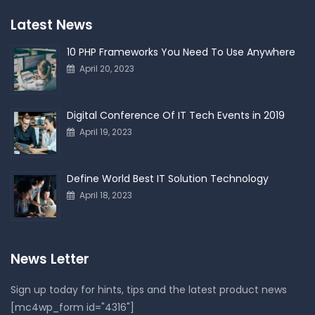
Latest News
10 PHP Frameworks You Need To Use Anywhere
April 20, 2023
Digital Conference Of IT Tech Events in 2019
April 19, 2023
Define World Best IT Solution Technology
April 18, 2023
News Letter
Sign up today for hints, tips and the latest product news
[mc4wp_form id="4316"]