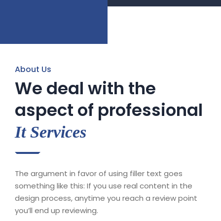
About Us
We deal with the
aspect of professional
It Services
The argument in favor of using filler text goes
something like this: If you use real content in the
design process, anytime you reach a review point
you’ll end up reviewing.