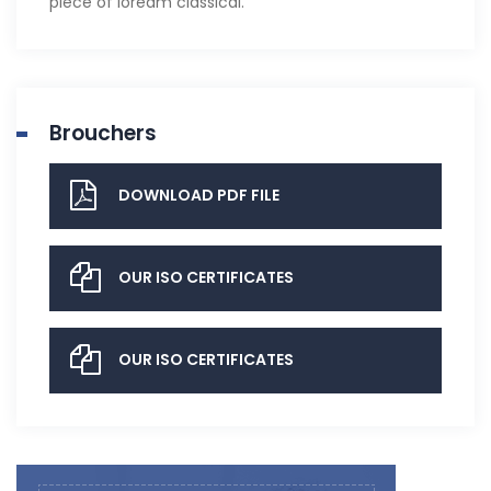
piece of loream classical.
Brouchers
DOWNLOAD PDF FILE
OUR ISO CERTIFICATES
OUR ISO CERTIFICATES