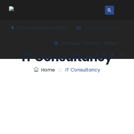
24 Tech Roqad st Ny 10023
info@example.com
Office Hour: 08:00am - 6:00pm
IT Consultancy
Home
: :
IT Consultancy