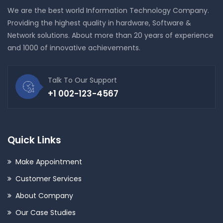
We are the best world Information Technology Company.
Providing the highest quality in hardware, Software &
Network solutions. About more than 20 years of experience
and 1000 of innovative achievements.
Talk To Our Support
+1 002-123-4567
Quick Links
Make Appointment
Customer Services
About Company
Our Case Studies