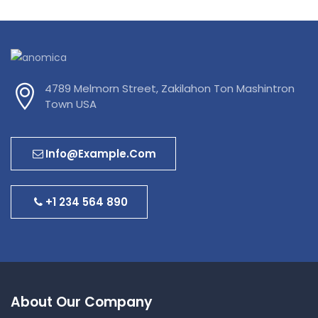
4789 Melmorn Street, Zakilahon Ton Mashintron
Town USA
Info@example.com
+1 234 564 890
About Our Company