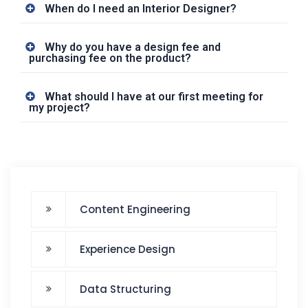
When do I need an Interior Designer?
Why do you have a design fee and
purchasing fee on the product?
What should I have at our first meeting for
my project?
Content Engineering
Experience Design
Data Structuring