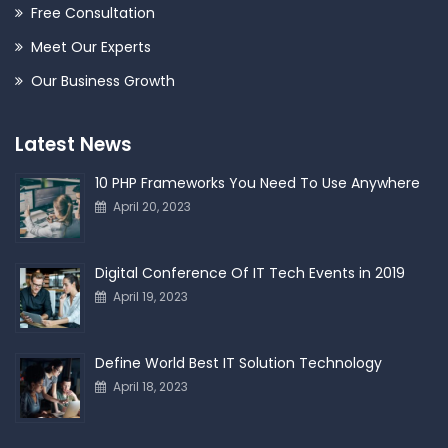
Free Consultation
Meet Our Experts
Our Business Growth
Latest News
10 PHP Frameworks You Need To Use Anywhere
April 20, 2023
Digital Conference Of IT Tech Events in 2019
April 19, 2023
Define World Best IT Solution Technology
April 18, 2023