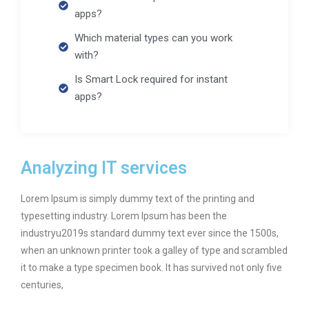
apps?
Which material types can you work
with?
Is Smart Lock required for instant
apps?
Analyzing IT services
Lorem Ipsum is simply dummy text of the printing and
typesetting industry. Lorem Ipsum has been the
industryu2019s standard dummy text ever since the 1500s,
when an unknown printer took a galley of type and scrambled
it to make a type specimen book. It has survived not only five
centuries,