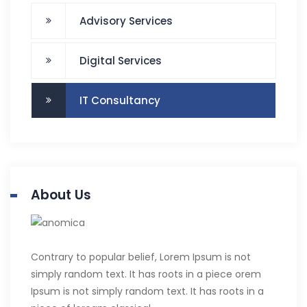
Advisory Services
Digital Services
IT Consultancy
About Us
Contrary to popular belief, Lorem Ipsum is not
simply random text. It has roots in a piece orem
Ipsum is not simply random text. It has roots in a