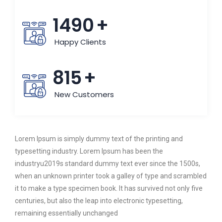
1490
+
Happy Clients
815
+
New Customers
Lorem Ipsum is simply dummy text of the printing and
typesetting industry. Lorem Ipsum has been the
industryu2019s standard dummy text ever since the 1500s,
when an unknown printer took a galley of type and scrambled
it to make a type specimen book. It has survived not only five
centuries, but also the leap into electronic typesetting,
remaining essentially unchanged