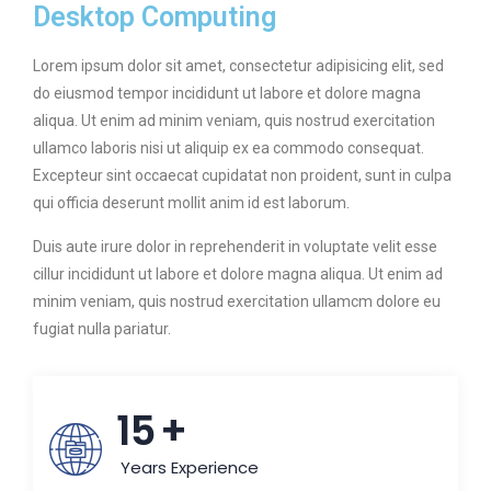
Desktop Computing
Lorem ipsum dolor sit amet, consectetur adipisicing elit, sed
do eiusmod tempor incididunt ut labore et dolore magna
aliqua. Ut enim ad minim veniam, quis nostrud exercitation
ullamco laboris nisi ut aliquip ex ea commodo consequat.
Excepteur sint occaecat cupidatat non proident, sunt in culpa
qui officia deserunt mollit anim id est laborum.
Duis aute irure dolor in reprehenderit in voluptate velit esse
cillur incididunt ut labore et dolore magna aliqua. Ut enim ad
minim veniam, quis nostrud exercitation ullamcm dolore eu
fugiat nulla pariatur.
15
+
Years Experience