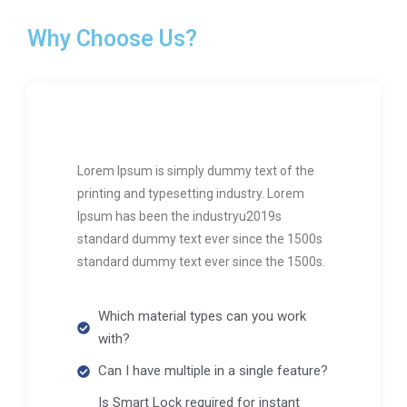
Why Choose Us?
Lorem Ipsum is simply dummy text of the
printing and typesetting industry. Lorem
Ipsum has been the industryu2019s
standard dummy text ever since the 1500s
standard dummy text ever since the 1500s.
Which material types can you work
with?
Can I have multiple in a single feature?
Is Smart Lock required for instant