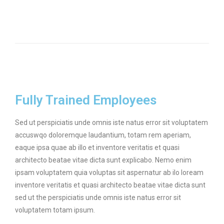
Fully Trained Employees
Sed ut perspiciatis unde omnis iste natus error sit voluptatem
accuswqo doloremque laudantium, totam rem aperiam,
eaque ipsa quae ab illo et inventore veritatis et quasi
architecto beatae vitae dicta sunt explicabo. Nemo enim
ipsam voluptatem quia voluptas sit aspernatur ab ilo loream
inventore veritatis et quasi architecto beatae vitae dicta sunt
sed ut the perspiciatis unde omnis iste natus error sit
voluptatem totam ipsum.