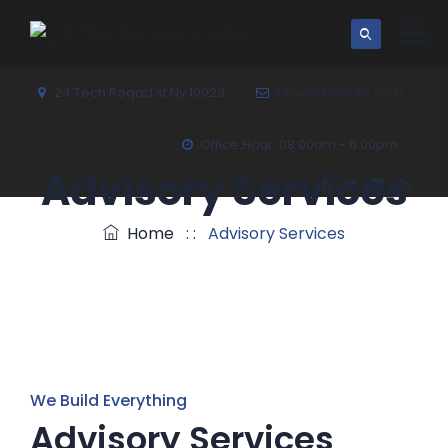
24 Tech Roqad st Ny 10023
info@example.com
Office Hour: 08:00am - 6:00pm
Advisory Services
Home
: :
Advisory Services
We Build Everything
Advisory Services