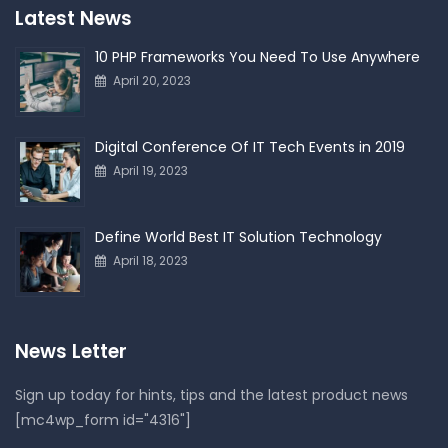
Latest News
10 PHP Frameworks You Need To Use Anywhere
April 20, 2023
Digital Conference Of IT Tech Events in 2019
April 19, 2023
Define World Best IT Solution Technology
April 18, 2023
News Letter
Sign up today for hints, tips and the latest product news
[mc4wp_form id="4316"]