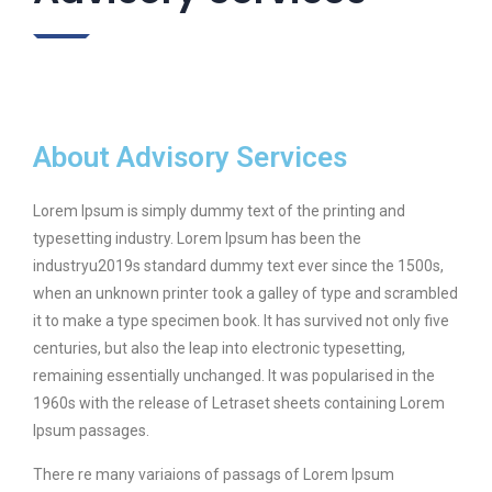
About Advisory Services
Lorem Ipsum is simply dummy text of the printing and
typesetting industry. Lorem Ipsum has been the
industryu2019s standard dummy text ever since the 1500s,
when an unknown printer took a galley of type and scrambled
it to make a type specimen book. It has survived not only five
centuries, but also the leap into electronic typesetting,
remaining essentially unchanged. It was popularised in the
1960s with the release of Letraset sheets containing Lorem
Ipsum passages.
There re many variaions of passags of Lorem Ipsum