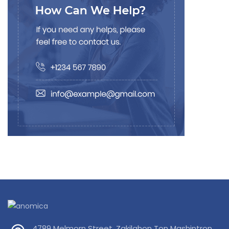
4789 Melmorn Street, Zakilahon Ton Mashintron