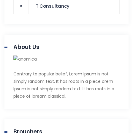
IT Consultancy
About Us
Contrary to popular belief, Lorem Ipsum is not
simply random text. It has roots in a piece orem
Ipsum is not simply random text. It has roots in a
piece of loream classical.
Brouchers