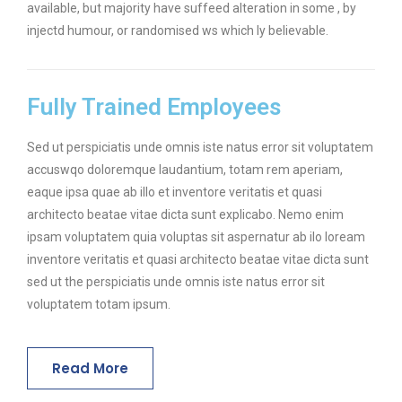
available, but majority have suffeed alteration in some , by
injectd humour, or randomised ws which ly believable.
Fully Trained Employees
Sed ut perspiciatis unde omnis iste natus error sit voluptatem
accuswqo doloremque laudantium, totam rem aperiam,
eaque ipsa quae ab illo et inventore veritatis et quasi
architecto beatae vitae dicta sunt explicabo. Nemo enim
ipsam voluptatem quia voluptas sit aspernatur ab ilo loream
inventore veritatis et quasi architecto beatae vitae dicta sunt
sed ut the perspiciatis unde omnis iste natus error sit
voluptatem totam ipsum.
Read More