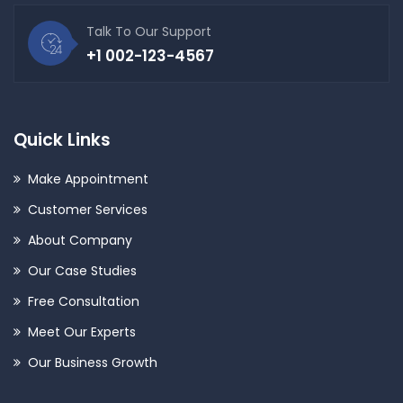
Talk To Our Support
+1 002-123-4567
Quick Links
Make Appointment
Customer Services
About Company
Our Case Studies
Free Consultation
Meet Our Experts
Our Business Growth