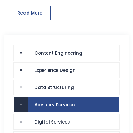
Read More
Content Engineering
Experience Design
Data Structuring
Advisory Services
Digital Services