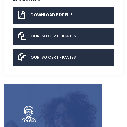
DOWNLOAD PDF FILE
OUR ISO CERTIFICATES
OUR ISO CERTIFICATES