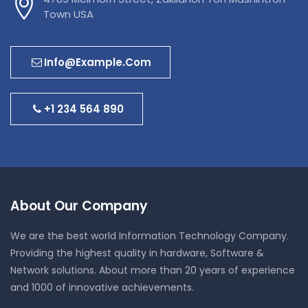
Town USA
Info@example.com
+1 234 564 890
About Our Company
We are the best world Information Technology Company.
Providing the highest quality in hardware, Software &
Network solutions. About more than 20 years of experience
and 1000 of innovative achievements.