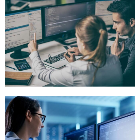
Internal Networking