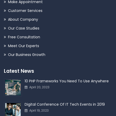
Make Appointment
Customer Services
About Company
Our Case Studies
Free Consultation
Meet Our Experts
Our Business Growth
Latest News
10 PHP Frameworks You Need To Use Anywhere
April 20, 2023
Digital Conference Of IT Tech Events in 2019
April 19, 2023