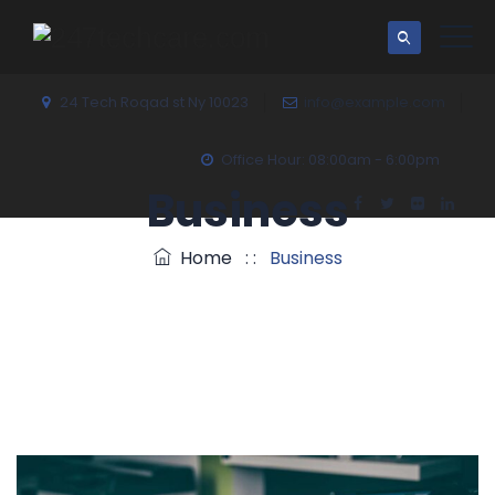
24 Tech Roqad st Ny 10023
info@example.com
Office Hour: 08:00am - 6:00pm
Business
Home
: :
Business