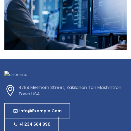
Innovative Technology
4789 Melmorn Street, Zakilahon Ton Mashintron
Town USA
Info@example.com
+1 234 564 890