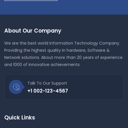
About Our Company
We are the best world Information Technology Company.
Providing the highest quality in hardware, Software &
Network solutions. About more than 20 years of experience
and 1000 of innovative achievements.
Talk To Our Support
+1 002-123-4567
Quick Links