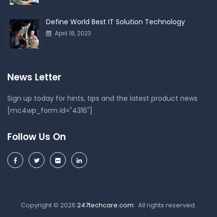
Define World Best IT Solution Technology
April 18, 2023
News Letter
Sign up today for hints, tips and the latest product news
[mc4wp_form id="4316"]
Follow Us On
Copyright © 2026
247techcare.com
. All rights reserved.