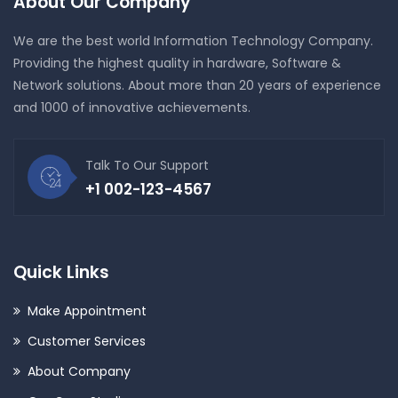
About Our Company
We are the best world Information Technology Company.
Providing the highest quality in hardware, Software &
Network solutions. About more than 20 years of experience
and 1000 of innovative achievements.
Talk To Our Support
+1 002-123-4567
Quick Links
Make Appointment
Customer Services
About Company