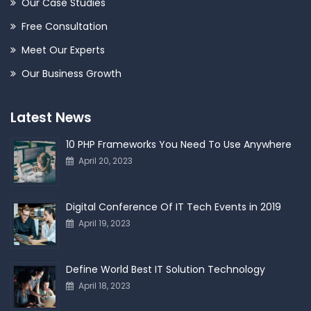
Our Case Studies
Free Consultation
Meet Our Experts
Our Business Growth
Latest News
10 PHP Frameworks You Need To Use Anywhere
April 20, 2023
Digital Conference Of IT Tech Events in 2019
April 19, 2023
Define World Best IT Solution Technology
April 18, 2023