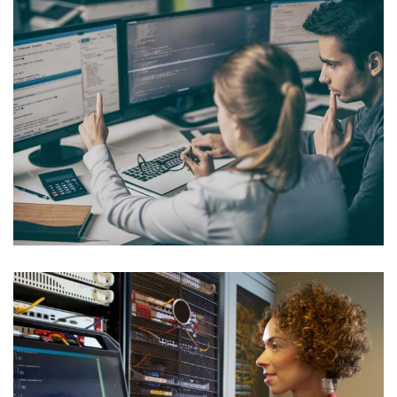
Internal Networking