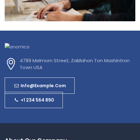
Data Management
4789 Melmorn Street, Zakilahon Ton Mashintron
Town USA
Info@example.com
+1 234 564 890