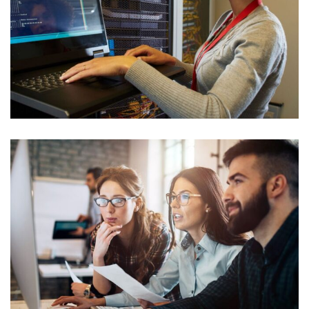
Cyber Security Analysis