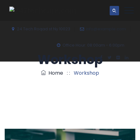
24 Tech Roqad st Ny 10023
info@example.com
Office Hour: 08:00am - 6:00pm
Workshop
Home
: :
Workshop