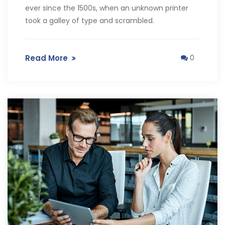
ever since the 1500s, when an unknown printer
took a galley of type and scrambled.
Read More
0