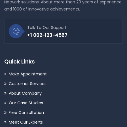
Network solutions. About more than 20 years of experience
and 1000 of innovative achievements.
Talk To Our Support
+1 002-123-4567
Quick Links
Make Appointment
Customer Services
About Company
Our Case Studies
Free Consultation
Meet Our Experts