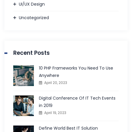
UI/UX Design
Uncategorized
Recent Posts
10 PHP Frameworks You Need To Use
Anywhere
April 20, 2023
Digital Conference Of IT Tech Events
in 2019
April 19, 2023
Define World Best IT Solution