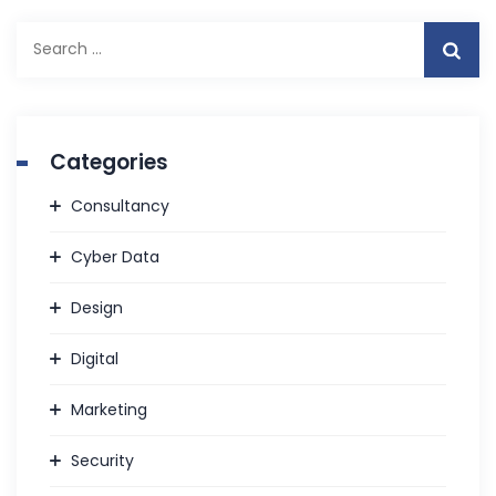
Search
for:
Categories
Consultancy
Cyber Data
Design
Digital
Marketing
Security