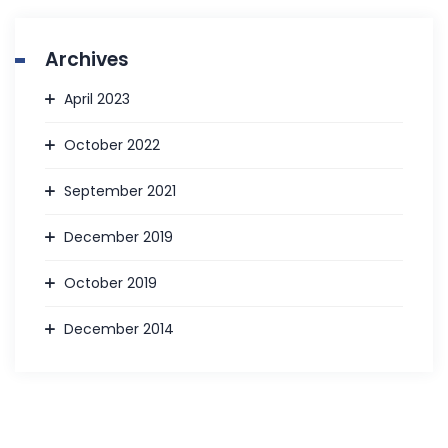
Archives
April 2023
October 2022
September 2021
December 2019
October 2019
December 2014