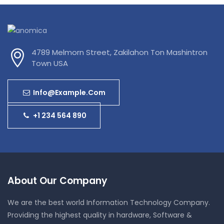
4789 Melmorn Street, Zakilahon Ton Mashintron
Town USA
Info@example.com
+1 234 564 890
About Our Company
We are the best world Information Technology Company.
Providing the highest quality in hardware, Software &