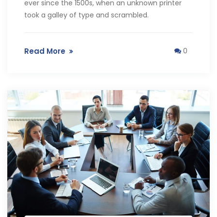
ever since the 1500s, when an unknown printer
took a galley of type and scrambled.
Read More
0