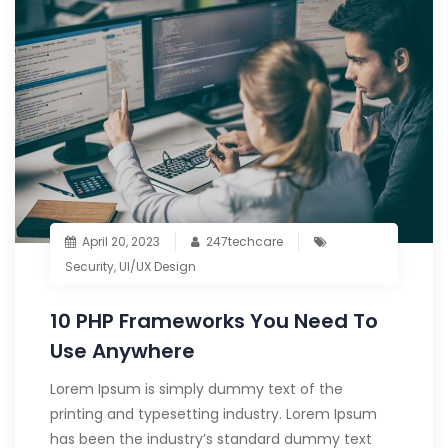
April 20, 2023
247techcare
Security
,
UI/UX Design
10 PHP Frameworks You Need To
Use Anywhere
Lorem Ipsum is simply dummy text of the
printing and typesetting industry. Lorem Ipsum
has been the industry’s standard dummy text