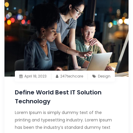
April 18, 2023
247techcare
Design
Define World Best IT Solution
Technology
Lorem Ipsum is simply dummy text of the
printing and typesetting industry. Lorem Ipsum
has been the industry’s standard dummy text