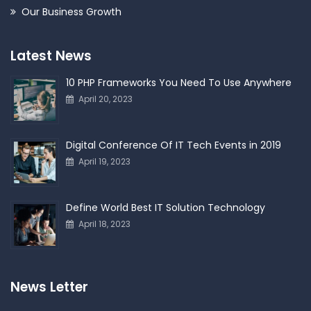
Our Business Growth
Latest News
10 PHP Frameworks You Need To Use Anywhere
April 20, 2023
Digital Conference Of IT Tech Events in 2019
April 19, 2023
Define World Best IT Solution Technology
April 18, 2023
News Letter