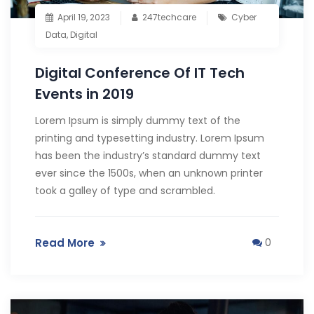
April 19, 2023
247techcare
Cyber
Data
,
Digital
Digital Conference Of IT Tech
Events in 2019
Lorem Ipsum is simply dummy text of the
printing and typesetting industry. Lorem Ipsum
has been the industry’s standard dummy text
ever since the 1500s, when an unknown printer
took a galley of type and scrambled.
Read More
0