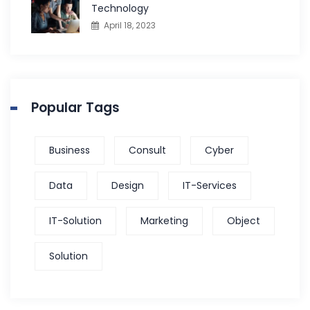
Technology
April 18, 2023
Popular Tags
Business
Consult
Cyber
Data
Design
IT-Services
IT-Solution
Marketing
Object
Solution