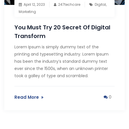
April 12, 2023
247techcare
Digital
,
Marketing
You Must Try 20 Secret Of Digital
Transform
Lorem Ipsum is simply dummy text of the
printing and typesetting industry. Lorem Ipsum
has been the industry’s standard dummy text
ever since the 1500s, when an unknown printer
took a galley of type and scrambled.
Read More
0