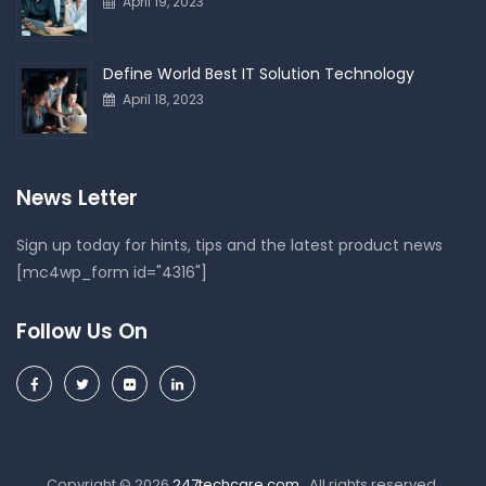
April 19, 2023
Define World Best IT Solution Technology
April 18, 2023
News Letter
Sign up today for hints, tips and the latest product news
[mc4wp_form id="4316"]
Follow Us On
Copyright © 2026
247techcare.com
. All rights reserved.