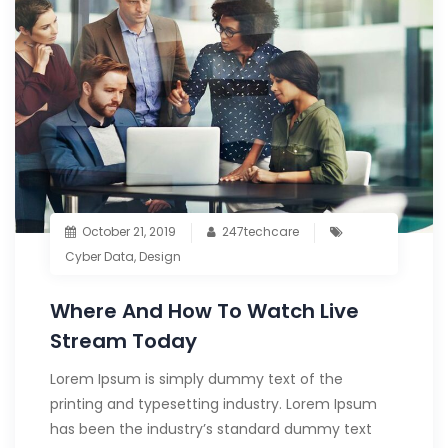
October 21, 2019
247techcare
Cyber Data
,
Design
Where And How To Watch Live
Stream Today
Lorem Ipsum is simply dummy text of the
printing and typesetting industry. Lorem Ipsum
has been the industry’s standard dummy text