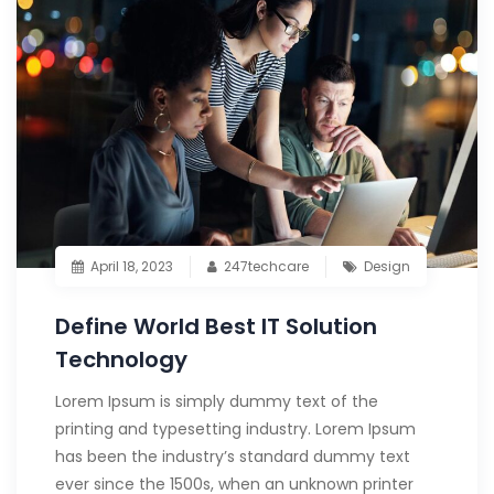
April 18, 2023
247techcare
Design
Define World Best IT Solution
Technology
Lorem Ipsum is simply dummy text of the
printing and typesetting industry. Lorem Ipsum
has been the industry’s standard dummy text
ever since the 1500s, when an unknown printer