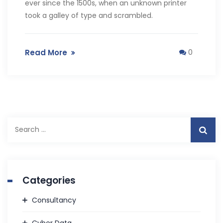
ever since the 1500s, when an unknown printer
took a galley of type and scrambled.
Read More
0
Search
for:
Categories
Consultancy
Cyber Data