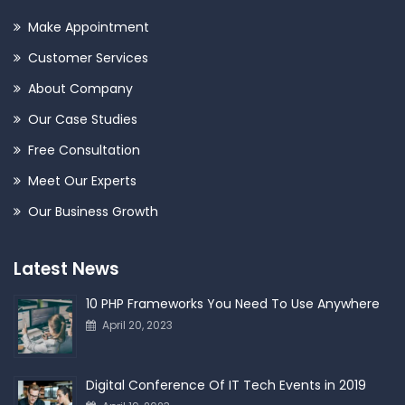
Make Appointment
Customer Services
About Company
Our Case Studies
Free Consultation
Meet Our Experts
Our Business Growth
Latest News
10 PHP Frameworks You Need To Use Anywhere
April 20, 2023
Digital Conference Of IT Tech Events in 2019