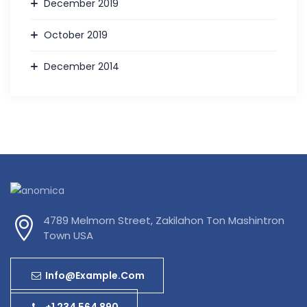
December 2019
October 2019
December 2014
4789 Melmorn Street, Zakilahon Ton Mashintron
Town USA
Info@example.com
+1 234 564 890