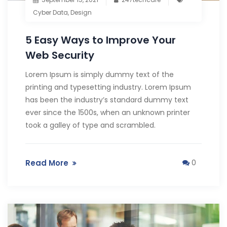
Cyber Data
,
Design
5 Easy Ways to Improve Your
Web Security
Lorem Ipsum is simply dummy text of the
printing and typesetting industry. Lorem Ipsum
has been the industry’s standard dummy text
ever since the 1500s, when an unknown printer
took a galley of type and scrambled.
Read More
0