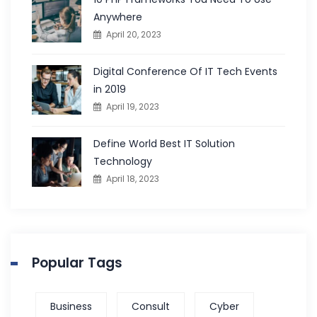
Anywhere
April 20, 2023
Digital Conference Of IT Tech Events
in 2019
April 19, 2023
Define World Best IT Solution
Technology
April 18, 2023
Popular Tags
Business
Consult
Cyber