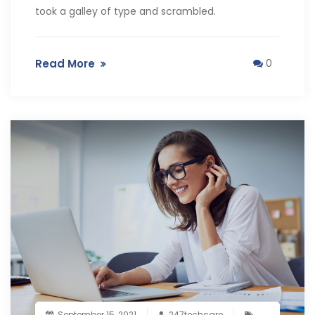
took a galley of type and scrambled.
Read More
0
September 15, 2021
247techcare