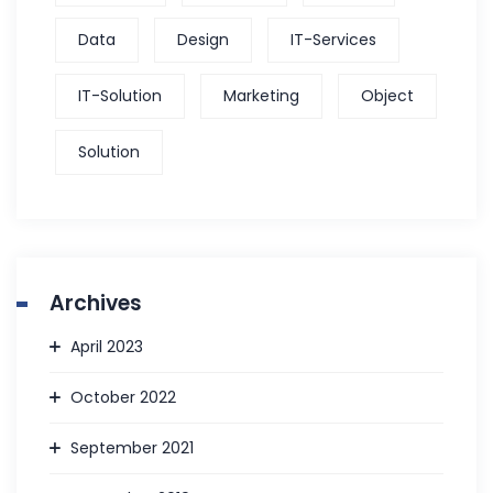
Data
Design
IT-Services
IT-Solution
Marketing
Object
Solution
Archives
April 2023
October 2022
September 2021