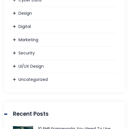
Design
Digital
Marketing
Security
UI/UX Design
Uncategorized
Recent Posts
10 PHP Frameworks You Need To Use