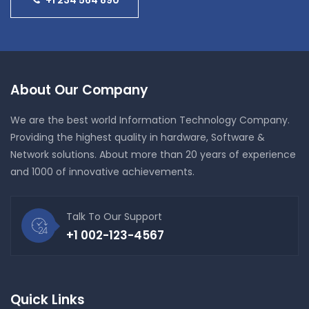
About Our Company
We are the best world Information Technology Company.
Providing the highest quality in hardware, Software &
Network solutions. About more than 20 years of experience
and 1000 of innovative achievements.
Talk To Our Support
+1 002-123-4567
Quick Links