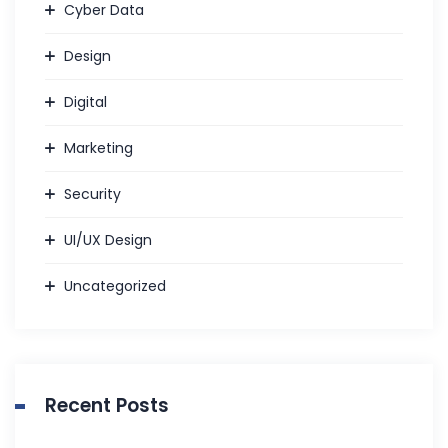
Cyber Data
Design
Digital
Marketing
Security
UI/UX Design
Uncategorized
Recent Posts