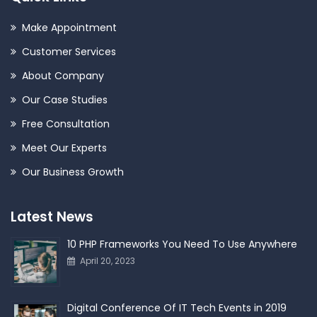
Make Appointment
Customer Services
About Company
Our Case Studies
Free Consultation
Meet Our Experts
Our Business Growth
Latest News
10 PHP Frameworks You Need To Use Anywhere
April 20, 2023
Digital Conference Of IT Tech Events in 2019