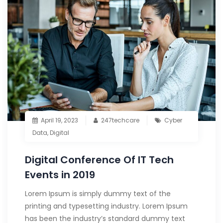
April 19, 2023
247techcare
Cyber
Data
,
Digital
Digital Conference Of IT Tech
Events in 2019
Lorem Ipsum is simply dummy text of the
printing and typesetting industry. Lorem Ipsum
has been the industry’s standard dummy text