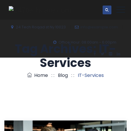
24 Tech Roqad st Ny 10023
info@example.com
Office Hour: 08:00am - 6:00pm
Tag Archives:
IT-
Services
Home
: :
Blog
: :
IT-Services