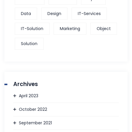
Data
Design
IT-Services
IT-Solution
Marketing
Object
Solution
Archives
April 2023
October 2022
September 2021