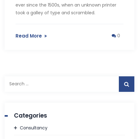
ever since the 1500s, when an unknown printer
took a galley of type and scrambled.
Read More
0
Search
for:
Categories
Consultancy