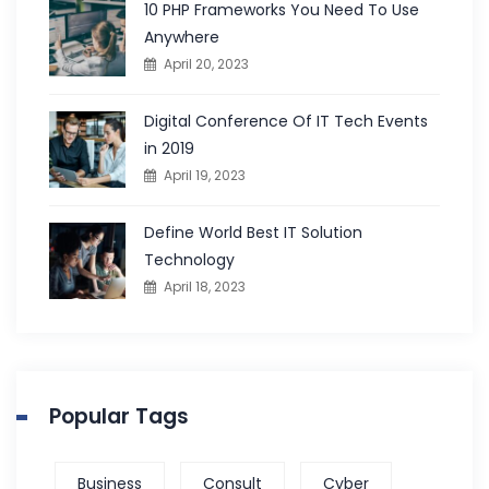
10 PHP Frameworks You Need To Use
Anywhere
April 20, 2023
Digital Conference Of IT Tech Events
in 2019
April 19, 2023
Define World Best IT Solution
Technology
April 18, 2023
Popular Tags
Business
Consult
Cyber