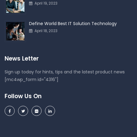
April 19, 2023
Define World Best IT Solution Technology
April 18, 2023
News Letter
Sign up today for hints, tips and the latest product news
[mc4wp_form id="4316"]
Follow Us On