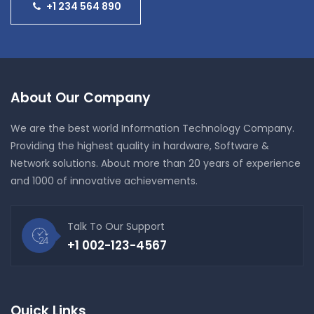
+1 234 564 890
About Our Company
We are the best world Information Technology Company.
Providing the highest quality in hardware, Software &
Network solutions. About more than 20 years of experience
and 1000 of innovative achievements.
Talk To Our Support
+1 002-123-4567
Quick Links