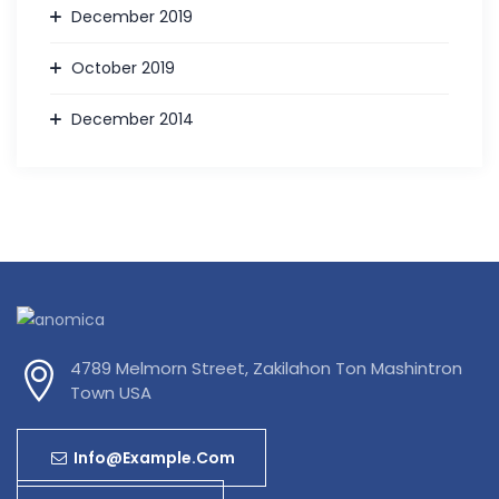
December 2019
October 2019
December 2014
4789 Melmorn Street, Zakilahon Ton Mashintron
Town USA
Info@example.com