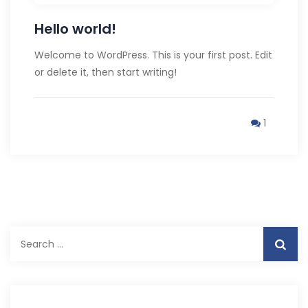
Hello world!
Welcome to WordPress. This is your first post. Edit
or delete it, then start writing!
1
Search
for: