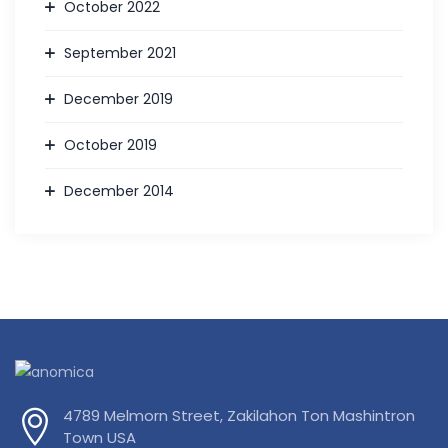
October 2022
September 2021
December 2019
October 2019
December 2014
4789 Melmorn Street, Zakilahon Ton Mashintron
Town USA