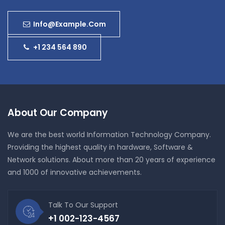
Info@example.com
+1 234 564 890
About Our Company
We are the best world Information Technology Company.
Providing the highest quality in hardware, Software &
Network solutions. About more than 20 years of experience
and 1000 of innovative achievements.
Talk To Our Support
+1 002-123-4567