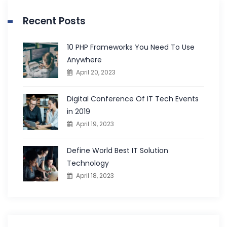
Recent Posts
10 PHP Frameworks You Need To Use
Anywhere
April 20, 2023
Digital Conference Of IT Tech Events
in 2019
April 19, 2023
Define World Best IT Solution
Technology
April 18, 2023