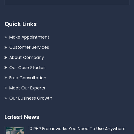
Quick Links
Make Appointment
Customer Services
About Company
Our Case Studies
Free Consultation
Meet Our Experts
Our Business Growth
Latest News
10 PHP Frameworks You Need To Use Anywhere