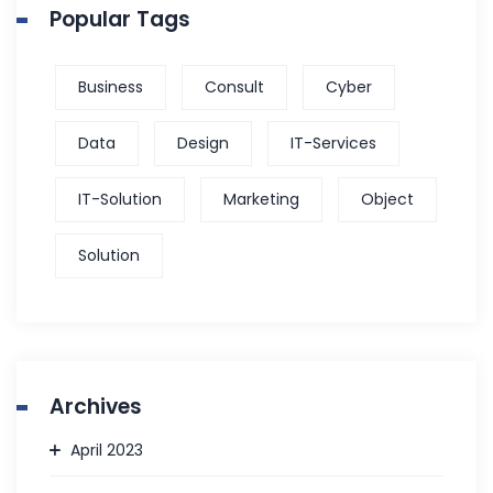
Popular Tags
Business
Consult
Cyber
Data
Design
IT-Services
IT-Solution
Marketing
Object
Solution
Archives
April 2023