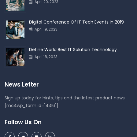
April 20, 2023
Digital Conference Of IT Tech Events in 2019
April 19, 2023
Define World Best IT Solution Technology
April 18, 2023
News Letter
Sign up today for hints, tips and the latest product news
[mc4wp_form id="4316"]
Follow Us On