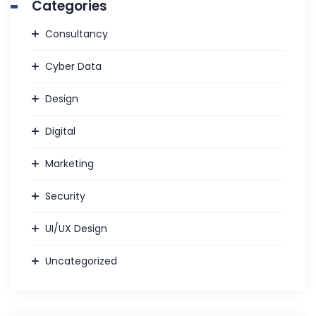
Categories
Consultancy
Cyber Data
Design
Digital
Marketing
Security
UI/UX Design
Uncategorized